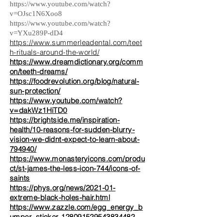
https://www.youtube.com/watch?
v=OJsc1N6Xoo8
https://www.youtube.com/watch?
v=YXu289P-dD4
https://www.summerleadental.com/teet
h-rituals-around-the-world/
https://www.dreamdictionary.org/comm
on/teeth-dreams/
https://foodrevolution.org/blog/natural-
sun-protection/
https://www.youtube.com/watch?
v=dakWz1HiTD0
https://brightside.me/inspiration-
health/10-reasons-for-sudden-blurry-
vision-we-didnt-expect-to-learn-about-
794940/
https://www.monasteryicons.com/produ
ct/st-james-the-less-icon-744/icons-of-
saints
https://phys.org/news/2021-01-
extreme-black-holes-hair.html
https://www.zazzle.com/egg_energy_b
umper_sticker-128091529543834482