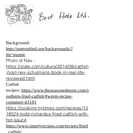
Background-
http://untroubled.org/backgrounds/?
dir=purple
Photo of Nev -
https://slate.com/culture/2014/09/catfish
-host-nev-schulmans-book-in-real-life-
reviewed.html
Catfish
recipes:
https://www.theseasonedmom.com/s
outhern-fried-catfish/#wprm-recipe-
container-43181
https://cooking.nytimes.com/recipes/10
19524-todd-richardss-fried-catfish-with-
hot-sauce
https://www.simplyrecipes.com/recipes/fried
_catfish/