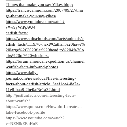
Things that make you say YIkes blog:
https://franciscanmom.com/2007/09/27/thin
gs-that-make-you-say-yikes/
https://www.youtube.com/watch?
v=w9yWiPjJ9U4
catfish facts:
https://www.softschools.com/facts/animals/c
atfish_facts/1119/#:~:text=Catfish%20have%
20large%2C%20flat%20head,to%204%20p
airs%20of%20whiskers.
https://forum.americanexpedition.us/channel
-catfish-facts-info-and-photos
https://www.daily-
journal.com/news/local/five-interesting-
facts-about-catfish/article_3aaf1ce4-8e7e-
11e8-baa8-2be0af3c1a32.html
http://justfunfacts.com/interesting-facts-
about-catfish/
https://www.quora.com/How-do-I-create-a-
fake-Facebook-profile
https://www.youtube.com/watch?
v=NZNlkZEuHnE