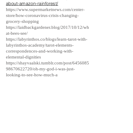
about-amazon-rainforest/
https://www.supermarketnews.com/center-
store/how-coronavirus-crisis-changing-
grocery-shopping
https://laidbackgardener.blog/2017/10/12/wh
at-bees-see/
https://labyrinthos.co/blogs/learn-tarot-with-
labyrinthos-academy/tarot-elements-
correspondences-and-working-with-
elemental-dignities
https://shayvaalski.tumblr.com/post/6456085
98670622720/oh-my-god-i-was-just-
looking-to-see-how-much-a