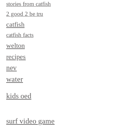
stories from catfish
2 good 2 be tru
catfish
catfish facts
welton
recipes
nev
water
kids oed
surf video game
surf ranch