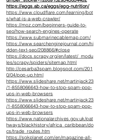
https://eggs.ab.ca/eggs/egg-nutrition/
https://www.cloudflare.com/learning/bot
s/what-is-a-web-crawler/
https://moz.com/beginners-guide-to-
seo/how-search-engines-operate
https://www.submarinecablemap.com/
https://www.searchenginejournal.com/hi
dden-text-seo/208866/#close
https://docs.scrapy.org/en/latest/_modu
les/scrapy/spiders/sitemap.html
http://cesarba3spam.blogspot.com/201
0/04/pop-up.html
https://www.slideshare.net/martinjack23
/1-8558066643-how-to-stop-spam-pop-
ups-in-web-browsers
https://www.slideshare.net/martinjack23
/1-8558066643-how-to-stop-spam-pop-
ups-in-web-browsers
https://www.nationalarchives.gov.uk/pat
hways/blackhistory/africa_caribbean/do
cs/trade_routes.htm
https://sgkplanet.com/en/magazine-all-