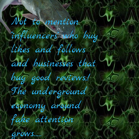
Not to mention
"influencers" who buy
likes and follows
and businesses that
buy good reviews,!
The underground
economy around
fake attention
grows.....