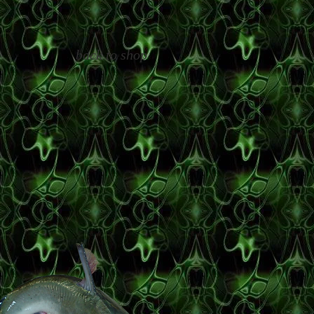
back to shop