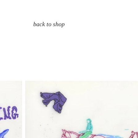
back to shop