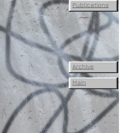
Publications
Archive
Main