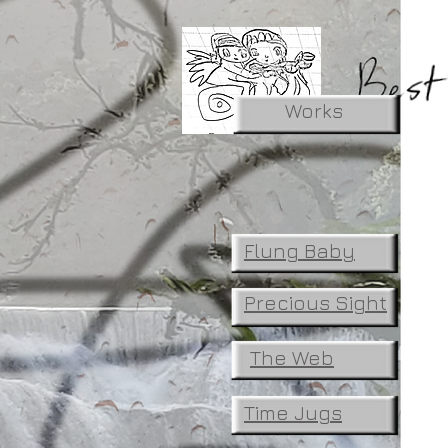
Works
Flung Baby
Precious Sight
The Web
Time Jugs