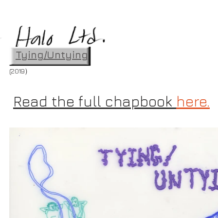
Tying/Untying
(2019）
Read the full chapbook
here.