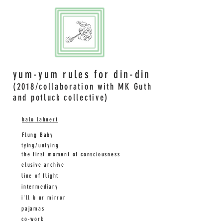
yum-yum rules for din-din
(2018/collaboration with MK Guth
and potluck collective)
halo
lahnert
Flung Baby
tying/untying
the first moment of consciousness
elusive archive
line of flight
intermediary
i'll b ur mirror
pajamas
co-work