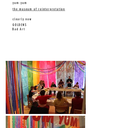
yum-yum
the museum of reinterpretation
clearly now
GOLDENS
Bad Art