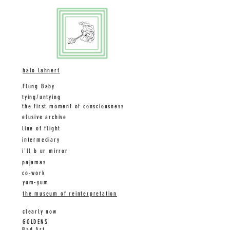
halo
lahnert
Flung Baby
tying/untying
the first moment of consciousness
elusive archive
line of flight
intermediary
i'll b ur mirror
pajamas
co-work
yum-yum
the museum of reinterpretation
clearly now
GOLDENS
Bad Art