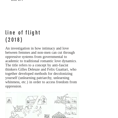
line of flight
(2018)
An investigation in how intimacy and love
between femmes and non-men can cut through
oppressive systems from governmental to
academic to traditional romantic love dynamics.
The title refers to a concept by anti-fascist
thinkers Gilles Deleuze and Felix Guattari, who
together developed methods for decolonizing
yourself (unlearning patriarchy, unlearning
whiteness, etc.) in order to access freedom from
oppression.